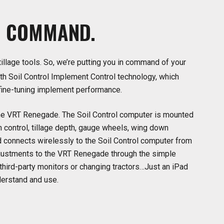
N
COMMAND.
tillage tools. So, we’re putting you in command of your
h Soil Control Implement Control technology, which
 fine-tuning implement performance.
f the VRT Renegade. The Soil Control computer is mounted
h control, tillage depth, gauge wheels, wing down
 connects wirelessly to the Soil Control computer from
adjustments to the VRT Renegade through the simple
third-party monitors or changing tractors…Just an iPad
derstand and use.