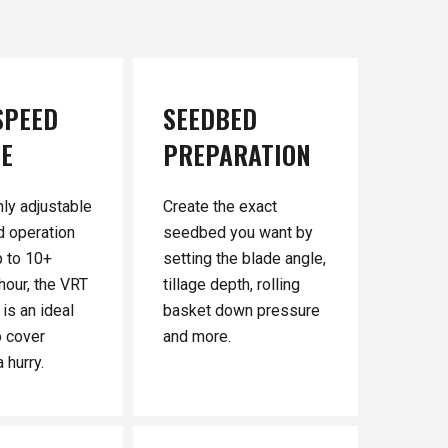
SPEED
SEEDBED
GE
PREPARATION
hly adjustable
Create the exact
d operation
seedbed you want by
 to 10+
setting the blade angle,
hour, the VRT
tillage depth, rolling
is an ideal
basket down pressure
o cover
and more.
 hurry.