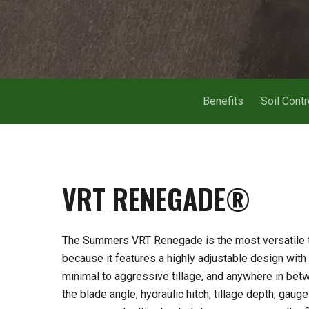
Benefits
Soil Contr
VRT
RENEGADE®
The Summers VRT Renegade is the most versatile til
because it features a highly adjustable design with 
Hit enter to search or ESC to close
minimal to aggressive tillage, and anywhere in bet
the blade angle, hydraulic hitch, tillage depth, gau