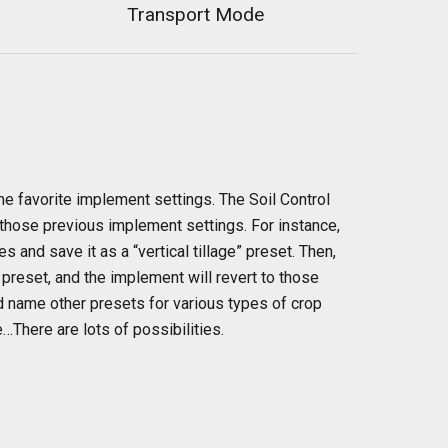
Transport Mode
me favorite implement settings. The Soil Control
 those previous implement settings. For instance,
 and save it as a “vertical tillage” preset. Then,
t preset, and the implement will revert to those
nd name other presets for various types of crop
…There are lots of possibilities.