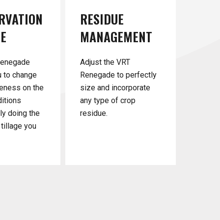
RVATION
RESIDUE
GE
MANAGEMENT
Renegade
Adjust the VRT
u to change
Renegade to perfectly
eness on the
size and incorporate
ditions
any type of crop
nly doing the
residue.
tillage you