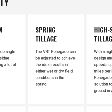
ITY
M
SPRING
HIGH-
TILLAGE
TILLA
ade angle
The VRT Renegade can
With a hig
sidue
be adjusted to achieve
design an
g a lot of
the ideal results in
speeds up
either wet or dry field
miles per 
conditions in the
Renegade 
spring.
solution t
ground in a