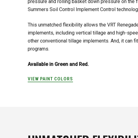
pressure and rolling basket down pressure on the f
Summers Soil Control Implement Control technolog
This unmatched flexibility allows the VRT Renegade
implements, including vertical tillage and high-spe
other conventional tillage implements. And, it can fit i
programs.
Available in Green and Red.
VIEW PAINT COLORS