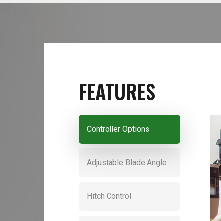
FEATURES
Controller Options
Adjustable Blade Angle
Hitch Control