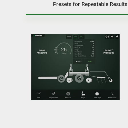
Presets for Repeatable Results