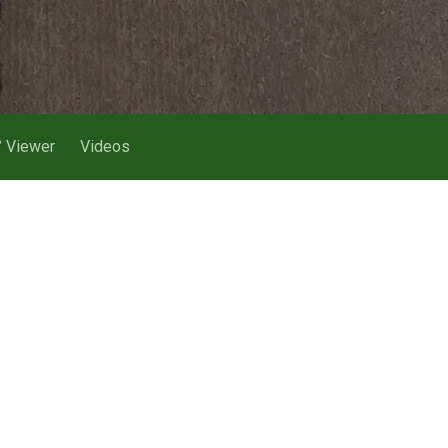
 Viewer
Videos