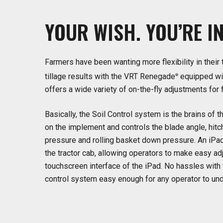
YOUR
WISH. YOU’RE
I
Farmers have been wanting more flexibility in their 
tillage results with the VRT Renegade
equipped wit
®
offers a wide variety of on-the-fly adjustments for
Basically, the Soil Control system is the brains o
on the implement and controls the blade angle, hitc
pressure and rolling basket down pressure. An iPad
the tractor cab, allowing operators to make easy 
touchscreen interface of the iPad. No hassles with 
control system easy enough for any operator to un