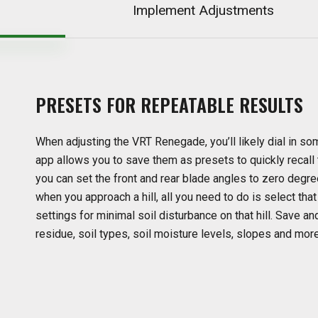
Implement Adjustments
PRESETS
FOR
REPEATABLE
RESULTS
When adjusting the VRT Renegade, you’ll likely dial in so
app allows you to save them as presets to quickly recall
you can set the front and rear blade angles to zero degrees
when you approach a hill, all you need to do is select tha
settings for minimal soil disturbance on that hill. Save a
residue, soil types, soil moisture levels, slopes and more