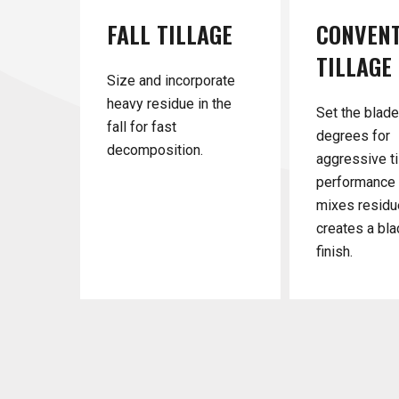
FALL
TILLAGE
CONVEN
TILLAGE
Size and incorporate
heavy residue in the
Set the blade
fall for fast
degrees for
decomposition.
aggressive ti
performance 
mixes residu
creates a bla
finish.