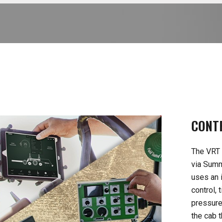
CONT
The VRT 
via Summ
uses an i
control,
pressure
the cab 