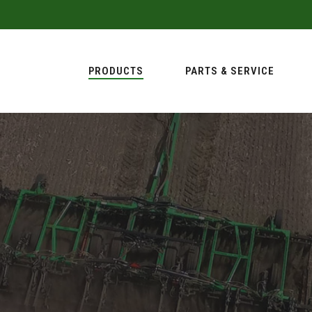
PRODUCTS
PARTS & SERVICE