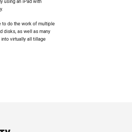
ly using an iPad with
y.
 to do the work of multiple
ed disks, as well as many
nto virtually all tillage