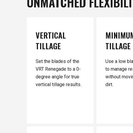
UNMATCHED
FLEXIBIL
VERTICAL
MINIMU
TILLAGE
TILLAGE
Set the blades of the
Use a low bl
VRT Renegade to a 0-
to manage re
degree angle for true
without movin
vertical tillage results.
dirt.