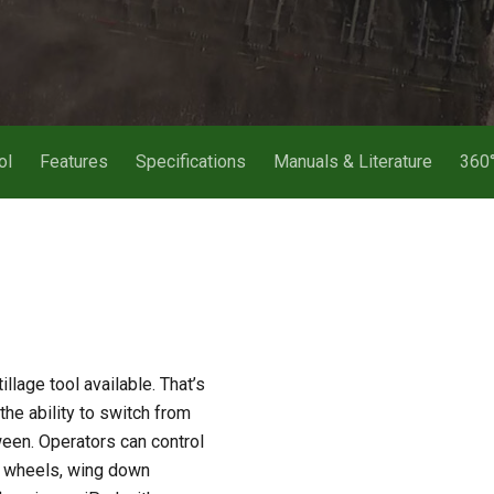
ol
Features
Specifications
Manuals & Literature
360°
lage tool available. That’s
the ability to switch from
ween. Operators can control
ge wheels, wing down