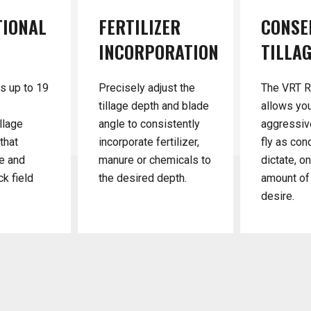
TIONAL
FERTILIZER
CONSE
INCORPORATION
TILLA
s up to 19
Precisely adjust the
The VRT 
tillage depth and blade
allows yo
llage
angle to consistently
aggressiv
that
incorporate fertilizer,
fly as con
e and
manure or chemicals to
dictate, o
ck field
the desired depth.
amount of 
desire.