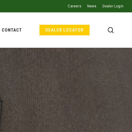
Careers
News
Dealer Login
search
CONTACT
DEALER LOCATOR