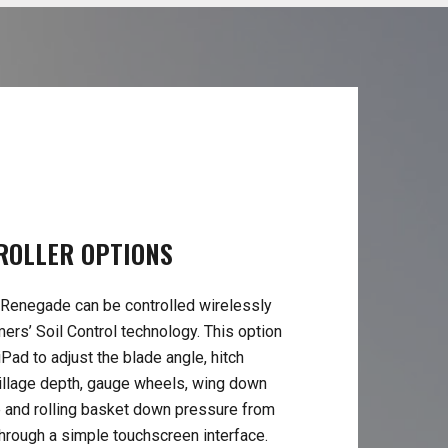
ROLLER
OPTIONS
Renegade can be controlled wirelessly
ers’ Soil Control technology. This option
Pad to adjust the blade angle, hitch
 tillage depth, gauge wheels, wing down
 and rolling basket down pressure from
through a simple touchscreen interface.