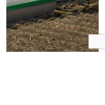
HYDRAULIC FOLD SUPER ROLLER