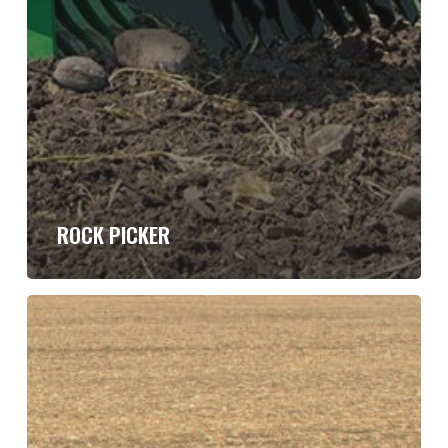
ROCK PICKER
Trail
Type
Super
Roller