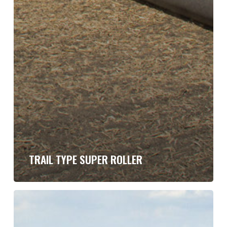
TRAIL TYPE SUPER ROLLER
Hydraulic
Fold
Super