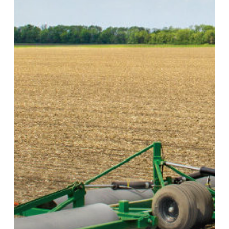
Roller